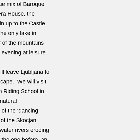
ique mix of Baroque
era House, the
n up to the Castle.
he only lake in
y of the mountains
 evening at leisure.
l leave Ljubljana to
scape. We will visit
sh Riding School in
natural
of the ‘dancing’
 of the Skocjan
water rivers eroding
 the one before, an