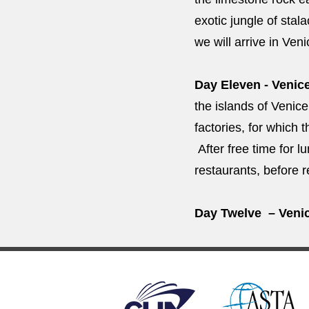
exotic jungle of stal
we will arrive in Ven
Day Eleven - Venic
the islands of Venice
factories, for which 
After free time for l
restaurants, before r
Day Twelve – Venic