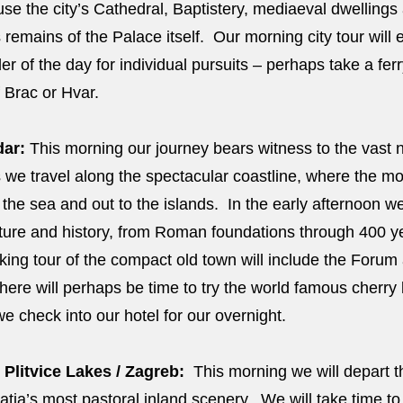
house the city’s Cathedral, Baptistery, mediaeval dwellin
 remains of the Palace itself. Our morning city tour will e
der of the day for individual pursuits – perhaps take a fer
f Brac or Hvar.
dar:
This morning our journey bears witness to the vast n
as we travel along the spectacular coastline, where the 
the sea and out to the islands. In the early afternoon we 
culture and history, from Roman foundations through 400 y
ing tour of the compact old town will include the Forum
here will perhaps be time to try the world famous cherry
e check into our hotel for our overnight.
 Plitvice Lakes / Zagreb:
This morning we will depart t
tia’s most pastoral inland scenery. We will take time to v