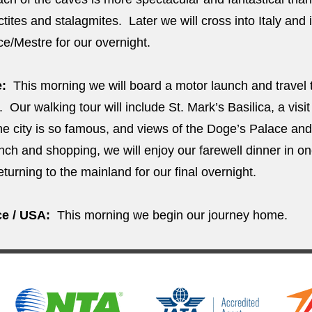
actites and stalagmites. Later we will cross into Italy and
ice/Mestre for our overnight.
e:
This morning we will board a motor launch and travel 
. Our walking tour will include St. Mark’s Basilica, a visit
the city is so famous, and views of the Doge’s Palace and
unch and shopping, we will enjoy our farewell dinner in on
eturning to the mainland for our final overnight.
e / USA:
This morning we begin our journey home.