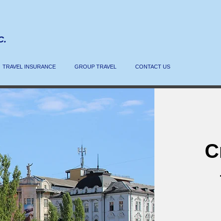
C.
TRAVEL INSURANCE
GROUP TRAVEL
CONTACT US
C