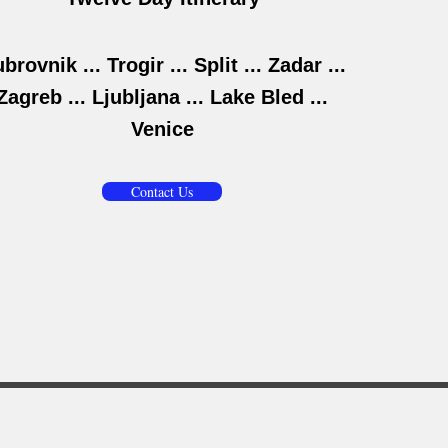
brovnik ... Trogir ... Split ... Zadar ...
Zagreb ... Ljubljana ... Lake Bled ...
Venice
Contact Us