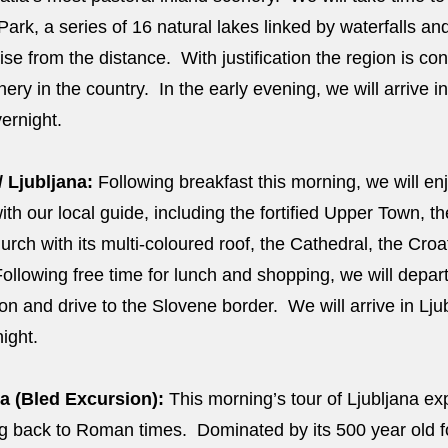
 Park, a series of 16 natural lakes linked by waterfalls 
ise from the distance. With justification the region is con
ery in the country. In the early evening, we will arrive in
vernight.
/ Ljubljana:
Following breakfast this morning, we will enjo
with our local guide, including the fortified Upper Town, the
urch with its multi-coloured roof, the Cathedral, the Cro
ollowing free time for lunch and shopping, we will depar
on and drive to the Slovene border. We will arrive in Ljub
night.
a (Bled Excursion):
This morning’s tour of Ljubljana ex
ting back to Roman times. Dominated by its 500 year old 