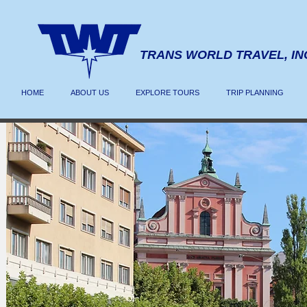
TRANS WORLD TRAVEL, IN
HOME
ABOUT US
EXPLORE TOURS
TRIP PLANNING