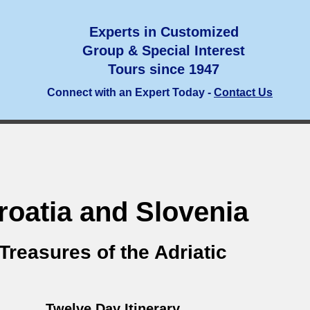
Experts in Customized
Group & Special Interest
Tours since 1947
Connect with an Expert Today -
Contact Us
roatia and Slovenia
Treasures of the Adriatic
Twelve Day Itinerary