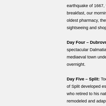
earthquake of 1667, w
breakfast, our morni
oldest pharmacy, the
sightseeing and sh
Day Four – Dubrovnik
spectacular Dalmatian
mediaeval town under 
overnight.
Day Five – Split:
Tod
of Split developed e
who retired to his n
remodeled and adapt