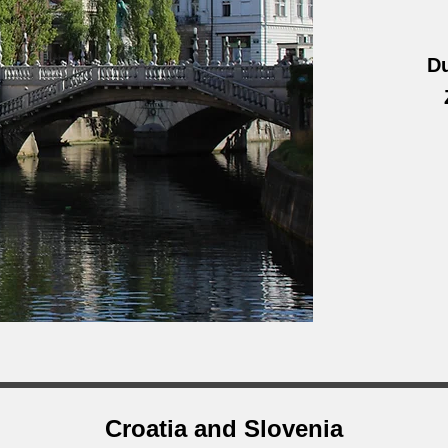
Du
Croatia and Slovenia