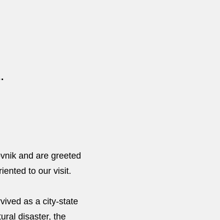
.
ovnik and are greeted
iented to our visit.
ived as a city-state
ural disaster, the