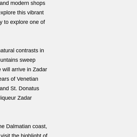
gs and modern shops
xplore this vibrant
ry to explore one of
atural contrasts in
mountains sweep
will arrive in Zadar
ears of Venetian
 and St. Donatus
 liqueur Zadar
he Dalmatian coast,
isit the highlight of