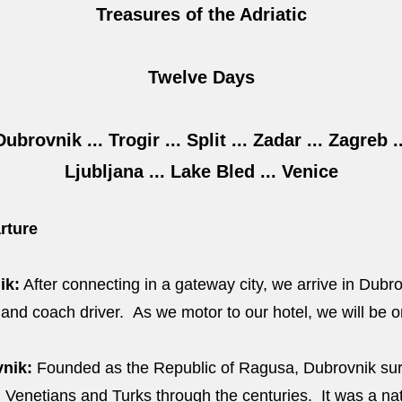
Treasures of the Adriatic
Twelve Days
Dubrovnik ... Trogir ... Split ... Zadar ... Zagreb ..
Ljubljana ... Lake Bled ... Venice
rture
ik:
After connecting in a gateway city, we arrive in Dubr
nd coach driver. As we motor to our hotel, we will be or
nik:
Founded as the Republic of Ragusa, Dubrovnik surv
 Venetians and Turks through the centuries. It was a nat