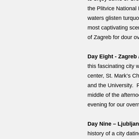
the Plitvice National
waters glisten turquo
most captivating scen
of Zagreb for dour o
Day Eight - Zagreb 
this fascinating city 
center, St. Mark’s Ch
and the University. F
middle of the afterno
evening for our over
Day Nine – Ljubljan
history of a city da