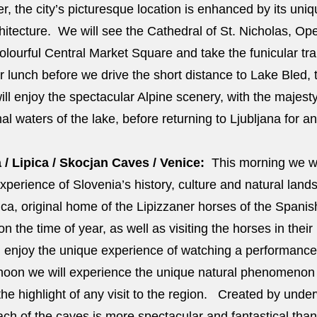
er, the city’s picturesque location is enhanced by its un
itecture. We will see the Cathedral of St. Nicholas, Op
lourful Central Market Square and take the funicular trai
r lunch before we drive the short distance to Lake Bled, t
ll enjoy the spectacular Alpine scenery, with the majest
mal waters of the lake, before returning to Ljubljana for an
 / Lipica / Skocjan Caves / Venice:
This morning we wil
xperience of Slovenia’s history, culture and natural land
ipica, original home of the Lipizzaner horses of the Spani
the time of year, as well as visiting the horses in their 
l enjoy the unique experience of watching a performance 
ternoon we will experience the unique natural phenomenon
he highlight of any visit to the region. Created by under
ach of the caves is more spectacular and fantastical than