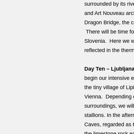
surrounded by its riv
and Art Nouveau arch
Dragon Bridge, the co
There will be time fo
Slovenia. Here we wi
reflected in the ther
Day Ten – Ljubljana
begin our intensive e
the tiny village of L
Vienna. Depending on 
surroundings, we wil
stallions. In the af
Caves, regarded as t
the limestone rock e