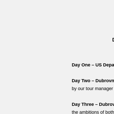
Day One – US Depa
Day Two – Dubrovn
by our tour manager a
Day Three – Dubrov
the ambitions of both