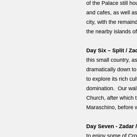
of the Palace still 
and cafes, as well as
city, with the remain
the nearby islands o
Day Six – Split / Za
this small country, 
dramatically down to 
to explore its rich 
domination. Our walk
Church, after which t
Maraschino, before w
Day Seven - Zadar /
to enjoy some of Croa