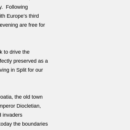
ay. Following
th Europe’s third
vening are free for
 to drive the
rfectly preserved as a
ing in Split for our
oatia, the old town
mperor Diocletian,
d invaders
today the boundaries