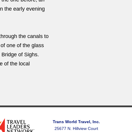
 in the early evening
through the canals to
 of one of the glass
 Bridge of Sighs.
e of the local
Trans World Travel, Inc.
25677 N. Hillview Court