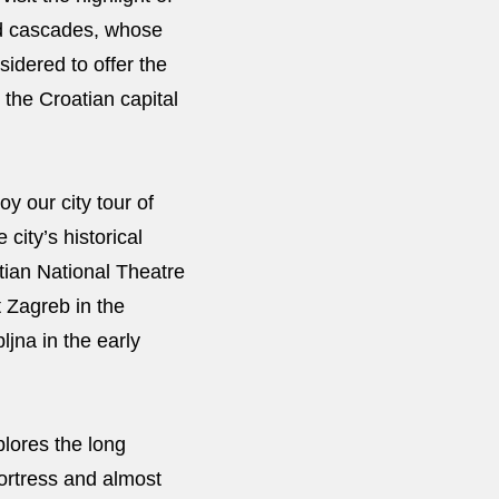
and cascades, whose
sidered to offer the
 the Croatian capital
y our city tour of
 city’s historical
atian National Theatre
t Zagreb in the
ljna in the early
plores the long
fortress and almost