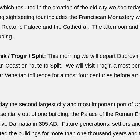
hich resulted in the creation of the old city we see tod
ng sightseeing tour includes the Franciscan Monastery wi
 Rector’s Palace and the Cathedral. The afternoon and e
opping.
 / Trogir / Split:
This morning we will depart Dubrovnik
 Coast en route to Split. We will visit Trogir, almost pe
Venetian influence for almost four centuries before arriv
ay the second largest city and most important port of Cr
ssentially out of one building, the Palace of the Roman E
ative Dalmatia in 305 AD. Future generations, settlers an
ed the buildings for more than one thousand years and 