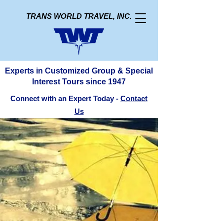
TRANS WORLD TRAVEL, INC.
Experts in Customized Group & Special
Interest Tours since 1947
Connect with an Expert Today -
Contact
Us