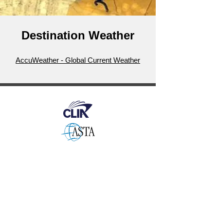
Destination Weather
AccuWeather - Global Current Weather