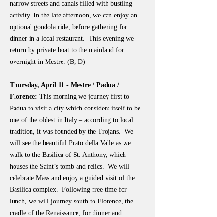
narrow streets and canals filled with bustling
activity. In the late afternoon, we can enjoy an
optional gondola ride, before gathering for
dinner in a local restaurant. This evening we
return by private boat to the mainland for
overnight in Mestre. (B, D)
Thursday, April 11 - Mestre / Padua /
Florence:
This morning we journey first to
Padua to visit a city which considers itself to be
one of the oldest in Italy – according to local
tradition, it was founded by the Trojans. We
will see the beautiful Prato della Valle as we
walk to the Basilica of St. Anthony, which
houses the Saint’s tomb and relics. We will
celebrate Mass and enjoy a guided visit of the
Basilica complex. Following free time for
lunch, we will journey south to Florence, the
cradle of the Renaissance, for dinner and