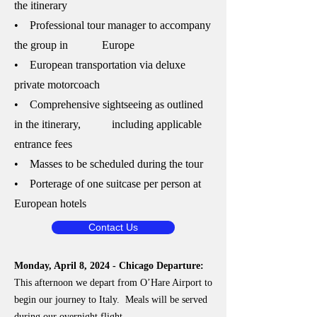
the itinerary
• Professional tour manager to accompany
the group in Europe
• European transportation via deluxe
private motorcoach
• Comprehensive sightseeing as outlined
in the itinerary, including applicable
entrance fees
• Masses to be scheduled during the tour
• Porterage of one suitcase per person at
European hotels
Contact Us
Monday, April 8, 2024 - Chicago Departure:
This afternoon we depart from O’Hare Airport to
begin our journey to Italy. Meals will be served
during our overnight flight.