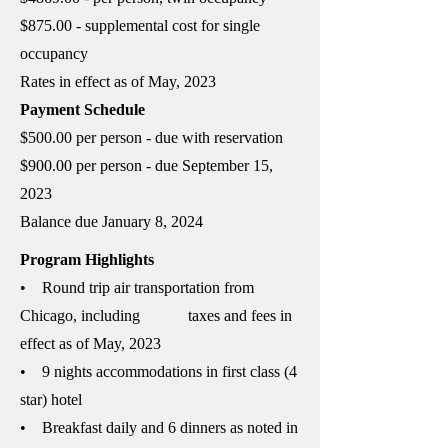
$875.00 - supplemental cost for single
occupancy
Rates in effect as of May, 2023
Payment Schedule
$500.00 per person - due with reservation
$900.00 per person - due September 15,
2023
Balance due January 8, 2024
Program Highlights​
• Round trip air transportation from
Chicago, including taxes and fees in
effect as of May, 2023
• 9 nights accommodations in first class (4
star) hotel
• Breakfast daily and 6 dinners as noted in