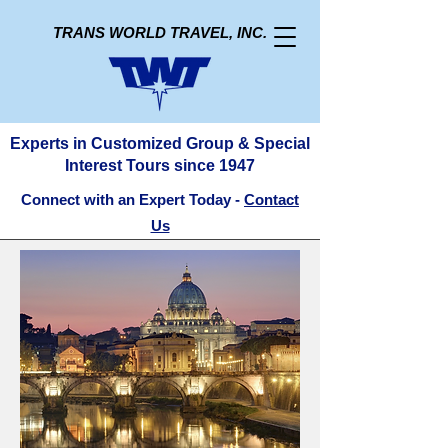
TRANS WORLD TRAVEL, INC.
Experts in Customized Group & Special
Interest Tours since 1947
Connect with an Expert Today -
Contact
Us