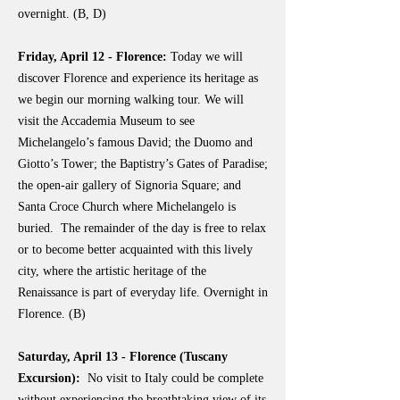
overnight. (B, D)
Friday, April 12 - Florence:
Today we will
discover Florence and experience its heritage as
we begin our morning walking tour. We will
visit the Accademia Museum to see
Michelangelo’s famous David; the Duomo and
Giotto’s Tower; the Baptistry’s Gates of Paradise;
the open-air gallery of Signoria Square; and
Santa Croce Church where Michelangelo is
buried. The remainder of the day is free to relax
or to become better acquainted with this lively
city, where the artistic heritage of the
Renaissance is part of everyday life. Overnight in
Florence. (B)
Saturday, April 13 - Florence (Tuscany
Excursion):
No visit to Italy could be complete
without experiencing the breathtaking view of its