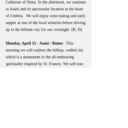
Catherine of Siena. In the afternoon, we continue
to Assisi and its spectacular location in the heart
of Umbria. We will enjoy wine-tasting and early
supper at one of the local wineries before driving
up to the hillside city for our overnight. (B, D)
Monday, April 15 - Assisi / Rome:
This
morning we will explore the hilltop, walled city
which is a monument to the all-embracing
spirituality inspired by St. Francis. We will tour
the Basilica of St. Clare, the Piazza del
Commune, and the Basilica of St. Francis, after
which there will be free time to absorb the
unique atmosphere of this special place. We will
depart Assisi in the afternoon to pause in the
valley below the town and visit the Basilica of
Santa Maria degli Angeli with the Porziuncola -
the chapel given by the Benedictines to St.
Francis and his followers, which became the