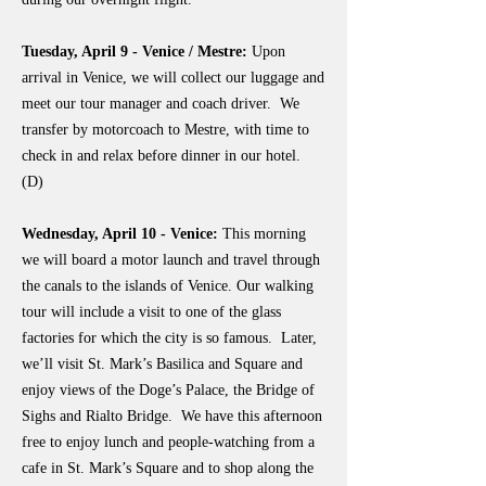
Tuesday, April 9 - Venice / Mestre:
Upon
arrival in Venice, we will collect our luggage and
meet our tour manager and coach driver. We
transfer by motorcoach to Mestre, with time to
check in and relax before dinner in our hotel.
(D)
Wednesday, April 10 - Venice:
This morning
we will board a motor launch and travel through
the canals to the islands of Venice. Our walking
tour will include a visit to one of the glass
factories for which the city is so famous. Later,
we’ll visit St. Mark’s Basilica and Square and
enjoy views of the Doge’s Palace, the Bridge of
Sighs and Rialto Bridge. We have this afternoon
free to enjoy lunch and people-watching from a
cafe in St. Mark’s Square and to shop along the