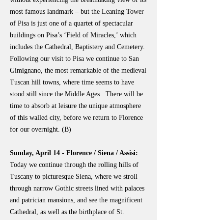
most famous landmark – but the Leaning Tower
of Pisa is just one of a quartet of spectacular
buildings on Pisa’s ‘Field of Miracles,’ which
includes the Cathedral, Baptistery and Cemetery.
Following our visit to Pisa we continue to San
Gimignano, the most remarkable of the medieval
Tuscan hill towns, where time seems to have
stood still since the Middle Ages. There will be
time to absorb at leisure the unique atmosphere
of this walled city, before we return to Florence
for our overnight. (B)
Sunday, April 14 - Florence / Siena / Assisi:
Today we continue through the rolling hills of
Tuscany to picturesque Siena, where we stroll
through narrow Gothic streets lined with palaces
and patrician mansions, and see the magnificent
Cathedral, as well as the birthplace of St.