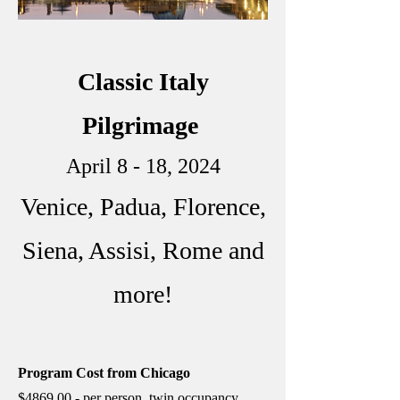
Classic Italy
Pilgrimage
April 8 - 18, 2024
Venice, Padua, Florence,
Siena, Assisi, Rome and
more!
Program Cost from Chicago
$4869.00 - per person, twin occupancy