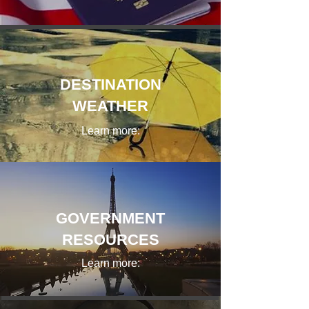
DESTINATION
WEATHER
Learn more:
GOVERNMENT
RESOURCES
Learn more: