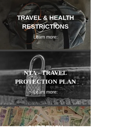
TRAVEL & HEALTH
RESTRICTIONS
Learn more:
NTA - TRAVEL
PROTECTION PLAN
Learn more: