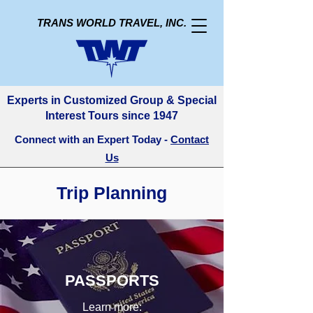
TRANS WORLD TRAVEL, INC.
Experts in Customized Group & Special
Interest Tours since 1947
Connect with an Expert Today -
Contact
Us
Trip Planning
PASSPORTS
Learn more: