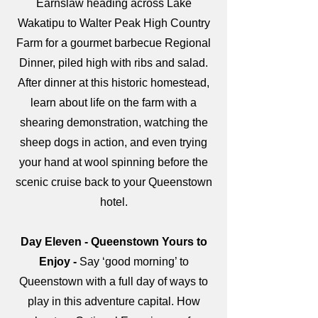
Earnslaw heading across Lake
Wakatipu to Walter Peak High Country
Farm for a gourmet barbecue Regional
Dinner, piled high with ribs and salad.
After dinner at this historic homestead,
learn about life on the farm with a
shearing demonstration, watching the
sheep dogs in action, and even trying
your hand at wool spinning before the
scenic cruise back to your Queenstown
hotel.
Day Eleven - Queenstown Yours to
Enjoy -
Say ‘good morning’ to
Queenstown with a full day of ways to
play in this adventure capital. How