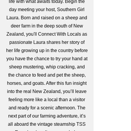
life with what awaits today. Begin the
day meeting your host, Southern Girl
Laura. Born and raised on a sheep and
deer farm in the deep south of New
Zealand, you'll Connect With Locals as
passionate Laura shares her story of
her life growing up in the country before
you have the chance to try your hand at
sheep mustering, whip cracking, and
the chance to feed and pet the sheep,
horses, and goats. After this fun insight
into the real New Zealand, you’ll leave
feeling more like a local than a visitor
and ready for a scenic afternoon. The
next part of our farming adventure, it’s
all aboard the vintage steamship TSS