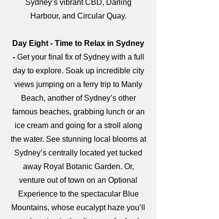
Sydney’s vibrant CBD, Darling
Harbour, and Circular Quay.
Day Eight - Time to Relax in Sydney
-
Get your final fix of Sydney with a full
day to explore. Soak up incredible city
views jumping on a ferry trip to Manly
Beach, another of Sydney’s other
famous beaches, grabbing lunch or an
ice cream and going for a stroll along
the water. See stunning local blooms at
Sydney’s centrally located yet tucked
away Royal Botanic Garden. Or,
venture out of town on an Optional
Experience to the spectacular Blue
Mountains, whose eucalypt haze you’ll