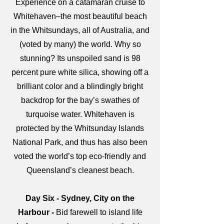
Experience on a catamaran cruise to
Whitehaven–the most beautiful beach
in the Whitsundays, all of Australia, and
(voted by many) the world. Why so
stunning? Its unspoiled sand is 98
percent pure white silica, showing off a
brilliant color and a blindingly bright
backdrop for the bay’s swathes of
turquoise water. Whitehaven is
protected by the Whitsunday Islands
National Park, and thus has also been
voted the world’s top eco-friendly and
Queensland’s cleanest beach.
Day Six - Sydney, City on the
Harbour -
Bid farewell to island life