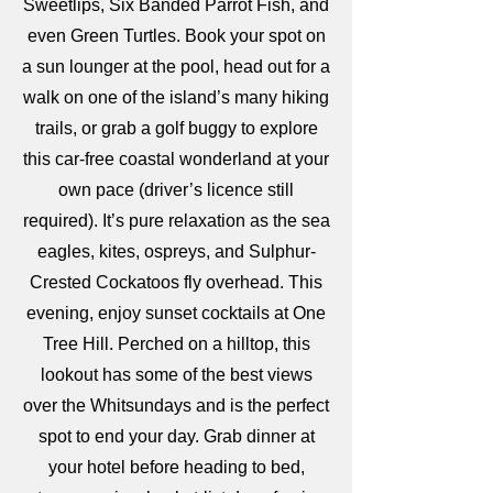
Sweetlips, Six Banded Parrot Fish, and
even Green Turtles. Book your spot on
a sun lounger at the pool, head out for a
walk on one of the island’s many hiking
trails, or grab a golf buggy to explore
this car-free coastal wonderland at your
own pace (driver’s licence still
required). It’s pure relaxation as the sea
eagles, kites, ospreys, and Sulphur-
Crested Cockatoos fly overhead. This
evening, enjoy sunset cocktails at One
Tree Hill. Perched on a hilltop, this
lookout has some of the best views
over the Whitsundays and is the perfect
spot to end your day. Grab dinner at
your hotel before heading to bed,