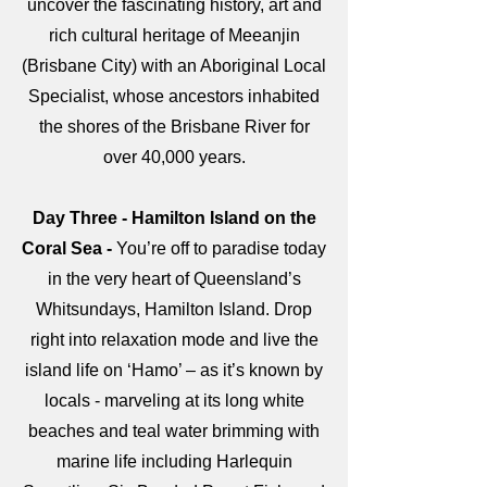
uncover the fascinating history, art and
rich cultural heritage of Meeanjin
(Brisbane City) with an Aboriginal Local
Specialist, whose ancestors inhabited
the shores of the Brisbane River for
over 40,000 years.
Day Three - Hamilton Island on the
Coral Sea -
You’re off to paradise today
in the very heart of Queensland’s
Whitsundays, Hamilton Island. Drop
right into relaxation mode and live the
island life on ‘Hamo’ – as it’s known by
locals - marveling at its long white
beaches and teal water brimming with
marine life including Harlequin