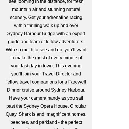
see looming in the distance, for fresh
mountain air and stunning natural
scenery. Get your adrenaline racing
with a thrilling walk up and over
Sydney Harbour Bridge with an expert
guide and team of fellow adventurers.
With so much to see and do, you’ll want
to make the most of every minute of
your last day in town. This evening
you’ll join your Travel Director and
fellow travel companions for a Farewell
Dinner cruise around Sydney Harbour.
Have your camera handy as you sail
past the Sydney Opera House, Circular
Quay, Shark Island, magnificent homes,
beaches, and parkland - the perfect