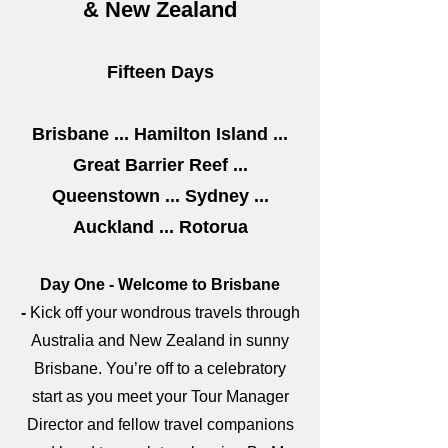
& New Zealand
Fifteen Days
Brisbane ... Hamilton Island ...
Great Barrier Reef ...
Queenstown ... Sydney ...
Auckland ... Rotorua
Day One - Welcome to Brisbane
-
Kick off your wondrous travels through
Australia and New Zealand in sunny
Brisbane. You’re off to a celebratory
start as you meet your Tour Manager
Director and fellow travel companions