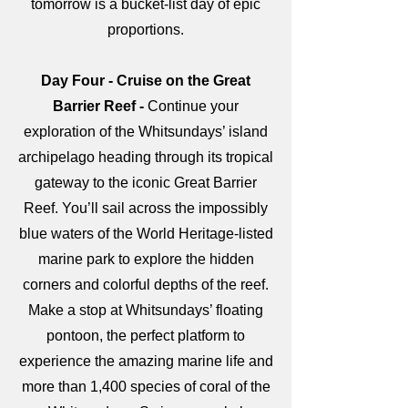
tomorrow is a bucket-list day of epic
proportions.
Day Four - Cruise on the Great
Barrier Reef -
Continue your
exploration of the Whitsundays’ island
archipelago heading through its tropical
gateway to the iconic Great Barrier
Reef. You’ll sail across the impossibly
blue waters of the World Heritage-listed
marine park to explore the hidden
corners and colorful depths of the reef.
Make a stop at Whitsundays’ floating
pontoon, the perfect platform to
experience the amazing marine life and
more than 1,400 species of coral of the