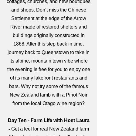
cottages, churches, and new boutiques
and shops. Don’t miss the Chinese
Settlement at the edge of the Arrow
River made of restored shelters and
buildings originally constructed in
1868. After this step back in time,
journey back to Queenstown to take in
its alpine, mountain town vibe where
the evening is free for you to enjoy one
of its many lakefront restaurants and
bars. Why not try some of the famous
New Zealand lamb with a Pinot Noir
from the local Otago wine region?
Day Ten - Farm Life with Host Laura
-
Get a feel for real New Zealand farm