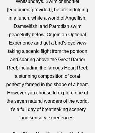
Whitsundays. Swim or snorkel
(equipment provided), before indulging
in a lunch, while a world of Angelfish,
Damselfish, and Parrotfish swim
peacefully below. Or join an Optional
Experience and get a bird’s eye view
taking a scenic flight from the pontoon
and soaring above the Great Barrier
Reef, including the famous Heart Reef,
a stunning composition of coral
perfectly formed in the shape of a heart.
However you choose to explore one of
the seven natural wonders of the world,
it’s a full day of breathtaking scenery
and
sensory experiences.