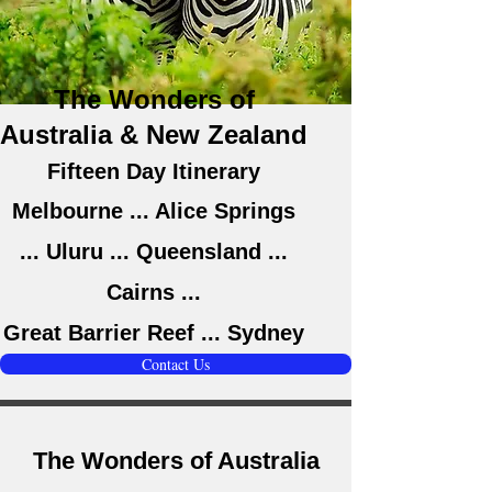
The Wonders of
Australia & New Zealand
Fifteen Day Itinerary
Melbourne ... Alice Springs
... Uluru ... Queensland ...
Cairns ...
Great Barrier Reef ... Sydney
Contact Us
The Wonders of Australia