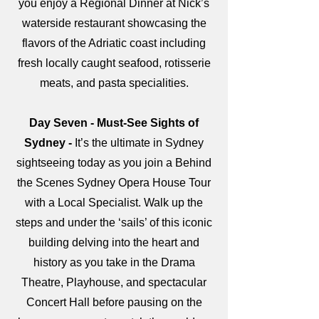
you enjoy a Regional Dinner at Nick’s
waterside restaurant showcasing the
flavors of the Adriatic coast including
fresh locally caught seafood, rotisserie
meats, and pasta specialities.
Day Seven - Must-See Sights of
Sydney -
It’s the ultimate in Sydney
sightseeing today as you join a Behind
the Scenes Sydney Opera House Tour
with a Local Specialist. Walk up the
steps and under the ‘sails’ of this iconic
building delving into the heart and
history as you take in the Drama
Theatre, Playhouse, and spectacular
Concert Hall before pausing on the