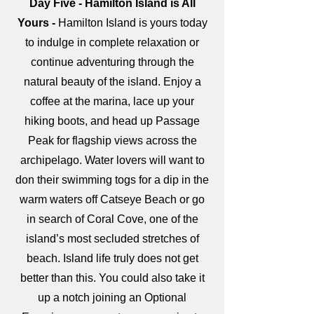
Day Five - Hamilton Island is All
Yours -
Hamilton Island is yours today
to indulge in complete relaxation or
continue adventuring through the
natural beauty of the island. Enjoy a
coffee at the marina, lace up your
hiking boots, and head up Passage
Peak for flagship views across the
archipelago. Water lovers will want to
don their swimming togs for a dip in the
warm waters off Catseye Beach or go
in search of Coral Cove, one of the
island’s most secluded stretches of
beach. Island life truly does not get
better than this. You could also take it
up a notch joining an Optional