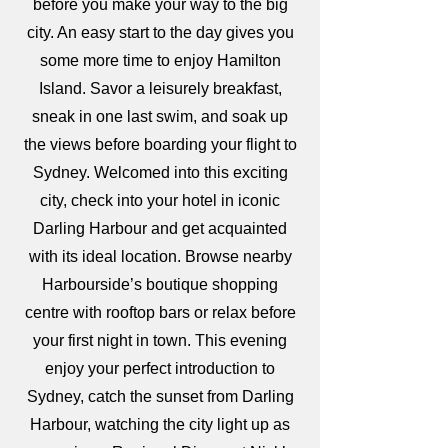
before you make your way to the big
city. An easy start to the day gives you
some more time to enjoy Hamilton
Island. Savor a leisurely breakfast,
sneak in one last swim, and soak up
the views before boarding your flight to
Sydney. Welcomed into this exciting
city, check into your hotel in iconic
Darling Harbour and get acquainted
with its ideal location. Browse nearby
Harbourside’s boutique shopping
centre with rooftop bars or relax before
your first night in town. This evening
enjoy your perfect introduction to
Sydney, catch the sunset from Darling
Harbour, watching the city light up as