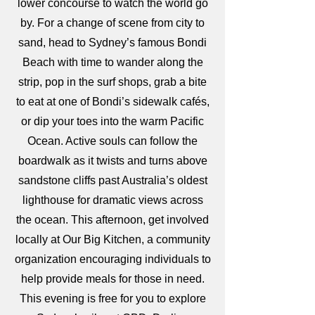
lower concourse to watch the world go
by. For a change of scene from city to
sand, head to Sydney’s famous Bondi
Beach with time to wander along the
strip, pop in the surf shops, grab a bite
to eat at one of Bondi’s sidewalk cafés,
or dip your toes into the warm Pacific
Ocean. Active souls can follow the
boardwalk as it twists and turns above
sandstone cliffs past Australia’s oldest
lighthouse for dramatic views across
the ocean. This afternoon, get involved
locally at Our Big Kitchen, a community
organization encouraging individuals to
help provide meals for those in need.
This evening is free for you to explore