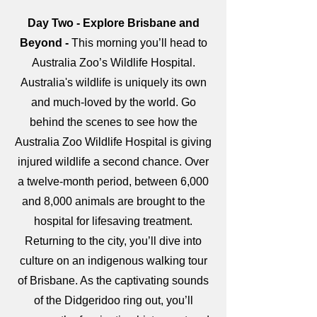
Day Two - Explore Brisbane and
Beyond -
This morning you’ll head to
Australia Zoo’s Wildlife Hospital.
Australia's wildlife is uniquely its own
and much-loved by the world. Go
behind the scenes to see how the
Australia Zoo Wildlife Hospital is giving
injured wildlife a second chance. Over
a twelve-month period, between 6,000
and 8,000 animals are brought to the
hospital for lifesaving treatment.
Returning to the city, you’ll dive into
culture on an indigenous walking tour
of Brisbane. As the captivating sounds
of the Didgeridoo ring out, you’ll