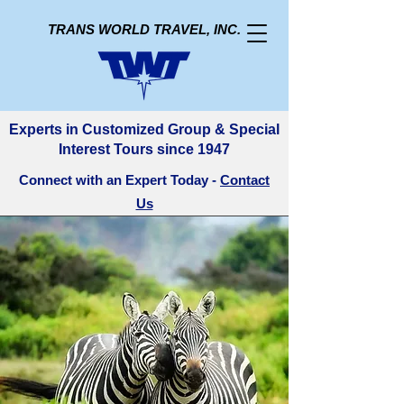
TRANS WORLD TRAVEL, INC.
Experts in Customized Group & Special
Interest Tours since 1947
Connect with an Expert Today -
Contact
Us