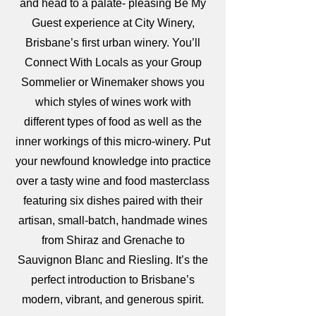
and head to a palate- pleasing Be My
Guest experience at City Winery,
Brisbane’s first urban winery. You’ll
Connect With Locals as your Group
Sommelier or Winemaker shows you
which styles of wines work with
different types of food as well as the
inner workings of this micro-winery. Put
your newfound knowledge into practice
over a tasty wine and food masterclass
featuring six dishes paired with their
artisan, small-batch, handmade wines
from Shiraz and Grenache to
Sauvignon Blanc and Riesling. It’s the
perfect introduction to Brisbane’s
modern, vibrant, and generous spirit.