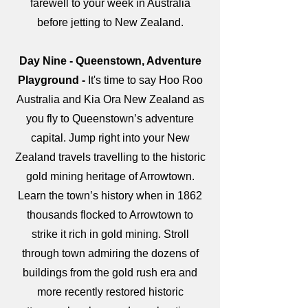
farewell to your week in Australia
before jetting to New Zealand.
Day Nine - Queenstown, Adventure
Playground -
It's time to say Hoo Roo
Australia and Kia Ora New Zealand as
you fly to Queenstown’s adventure
capital. Jump right into your New
Zealand travels travelling to the historic
gold mining heritage of Arrowtown.
Learn the town’s history when in 1862
thousands flocked to Arrowtown to
strike it rich in gold mining. Stroll
through town admiring the dozens of
buildings from the gold rush era and
more recently restored historic