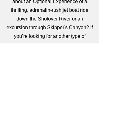
about an Optional Experience of a
thrilling, adrenalin-rush jet boat ride
down the Shotover River or an
excursion through Skipper's Canyon? If
you’re looking for another type of
adventure, consider an Optional
Experience through the rainforest of
World Heritage Fiordland National Park
for an unforgettable cruise on heritage
listed national park Milford Sound past
sheer cliffs, white-capped peaks, and
waterfalls. This stunning landscape -
shared by dolphins, penguins, and
seals - showcases the beauty of New
Zealand. Or tempt your taste buds on a
wine tour of the Otago region renowned